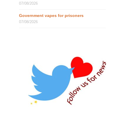
07/08/2026
Government vapes for prisoners
07/08/2026