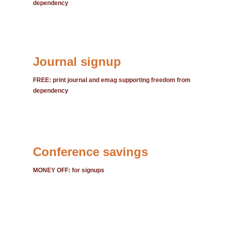
dependency
Journal signup
FREE: print journal and emag supporting freedom from
dependency
Conference savings
MONEY OFF: for signups