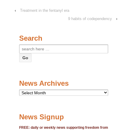
‹
Treatment in the fentanyl era
9 habits of codependency
›
Search
Search
for:
News Archives
News
Archives
News Signup
FREE: daily or weekly news supporting freedom from