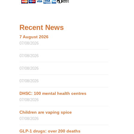
Recent News
7 August 2026
07/08/2026
07/08/2026
07/08/2026
07/08/2026
DHSC: 100 mental health centres
07/08/2026
Children are vaping spice
07/08/2026
GLP-1 drugs: over 200 deaths