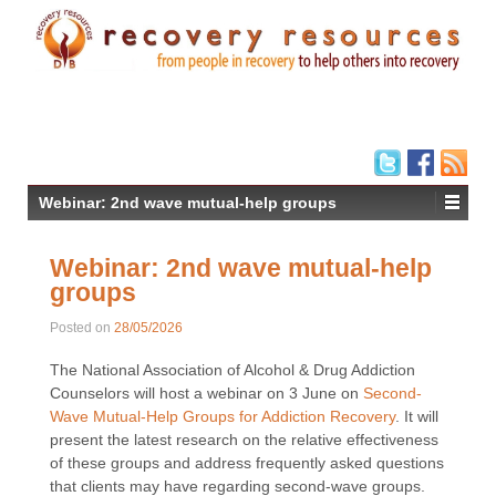
Webinar: 2nd wave mutual-help groups
Webinar: 2nd wave mutual-help
groups
Posted on
28/05/2026
The National Association of Alcohol & Drug Addiction
Counselors will host a webinar on 3 June on
Second-
Wave Mutual-Help Groups for Addiction Recovery
. It will
present the latest research on the relative effectiveness
of these groups and address frequently asked questions
that clients may have regarding second-wave groups.