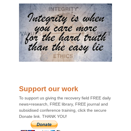
Support our work
To support us giving the recovery field FREE daily
news+research, FREE library, FREE journal and
subsidised conference training, click the secure
Donate link. THANK YOU!